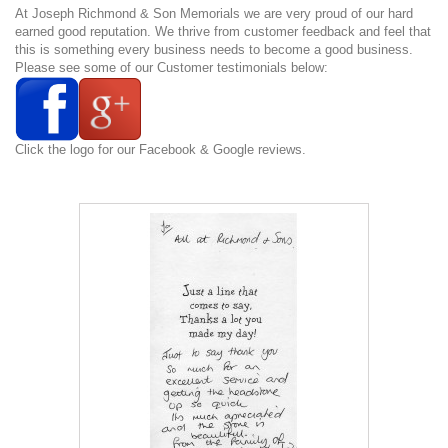
At Joseph Richmond & Son Memorials we are very proud of our hard
earned good reputation. We thrive from customer feedback and feel that
this is something every business needs to become a good business.
Please see some of our Customer testimonials below:
Click the logo for our Facebook & Google reviews.