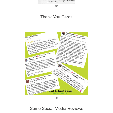
Thank You Cards
Some Social Media Reviews