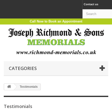
Contact us
Call Now to Book an Appointment
CATEGORIES
Testimonials
Testimonials