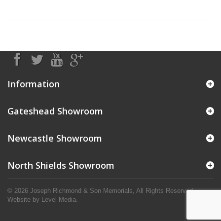
Information
Gateshead Showroom
Newcastle Showroom
North Shields Showroom
© 2026 Joseph Richmond & Son Memorials, All Rights Reserved.
Website by
Level Media
.