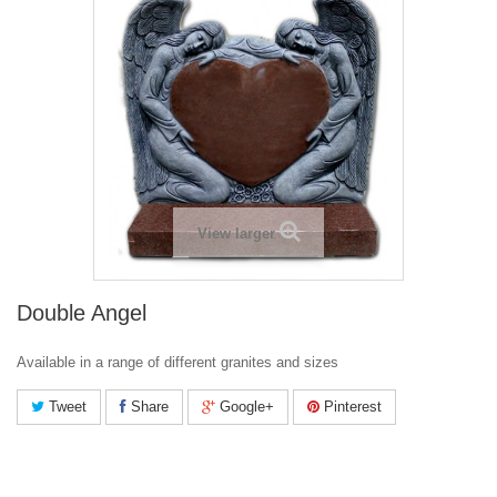
View larger
Double Angel
Available in a range of different granites and sizes
Tweet
Share
Google+
Pinterest