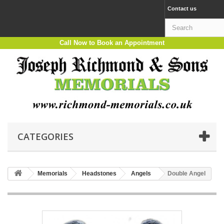
Contact us
Call Now to Book an Appointment
CATEGORIES
Memorials
Headstones
Angels
Double Angel