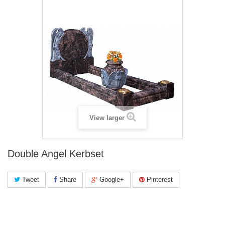
View larger
Double Angel Kerbset
Tweet
Share
Google+
Pinterest