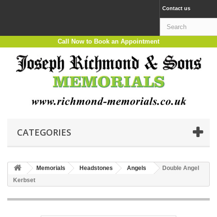
Contact us
Call Now to Book an Appointment
CATEGORIES
Memorials
Headstones
Angels
Double Angel
Kerbset