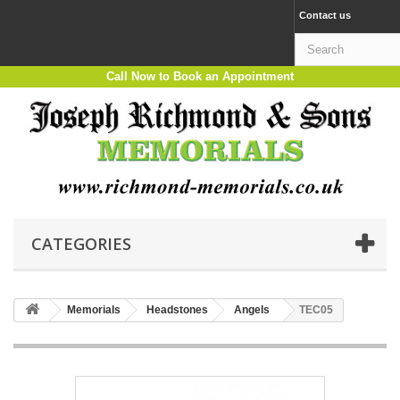
Contact us
Call Now to Book an Appointment
CATEGORIES
Memorials
Headstones
Angels
TEC05