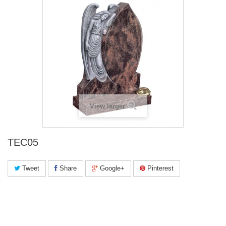
View larger
TEC05
Tweet
Share
Google+
Pinterest