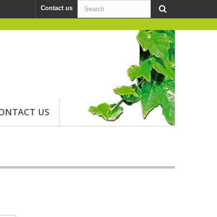
Contact us
ONTACT US