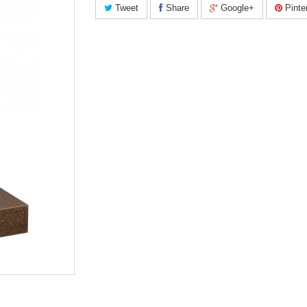
Tweet
Share
Google+
Pinte