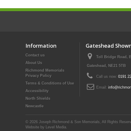
Information
Gateshead Show
Contact us
Toll Bridge Road, 
About Us
Gateshead, NE21 5TB
Richmond Memorials
Privacy Policy
Call us now:
0191 2
Terms & Conditions of Use
Email:
info@richmon
Accessibility
North Shields
Newcastle
© 2026 Joseph Richmond & Son Memorials, All Rights Reserv
Website by
Level Media
.