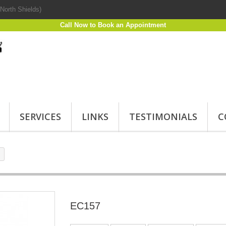
North Shields)
Call Now to Book an Appointment
SERVICES
LINKS
TESTIMONIALS
C
EC157