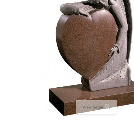
View larger