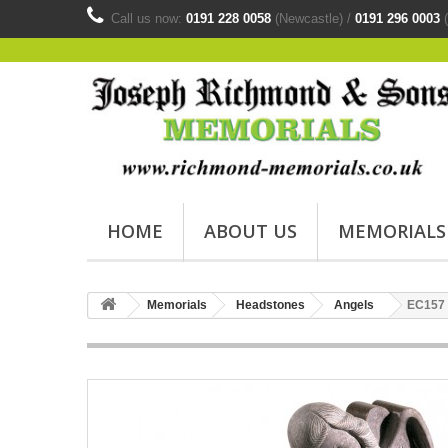
Call us now:
0191 228 0058
(Newcastle) /
0191 296 0003
(
HOME
ABOUT US
MEMORIALS
Memorials
Headstones
Angels
EC157