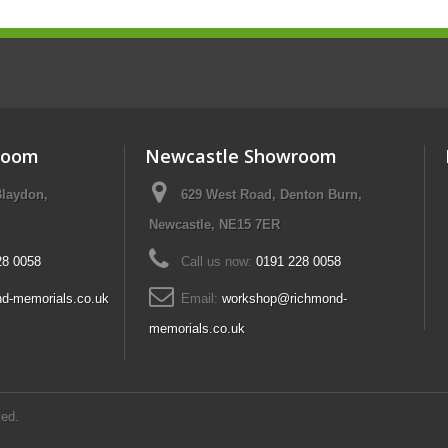
room
Newcastle Showroom
Blaydon,
629 West Road, Denton Burn,
Newcastle, NE15 7ER
28 0058
Call us now:
0191 228 0058
d-memorials.co.uk
Email:
workshop@richmond-
memorials.co.uk
ed.