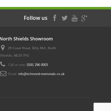
Follow us
North Shields Showroom
29 Coast Road, Billy Mill, North
Shields, NE29 7PG
Call us now:
0191 296 0003
Email:
info@richmond-memorials.co.uk