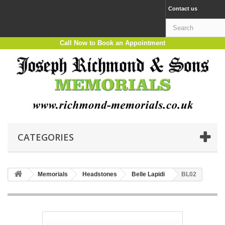
Contact us
Call Now to Book an Appointment
CATEGORIES
Memorials
Headstones
Belle Lapidi
BL02