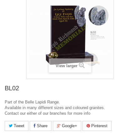
View larger
BL02
Part of the Belle Lapidi Range.
Available in many different sizes and coloured granites.
Contact our either of our branches for more info
Tweet
Share
Google+
Pinterest