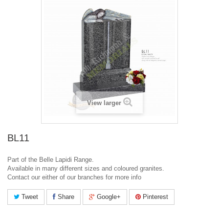
View larger
BL11
Part of the Belle Lapidi Range.
Available in many different sizes and coloured granites.
Contact our either of our branches for more info
Tweet
Share
Google+
Pinterest