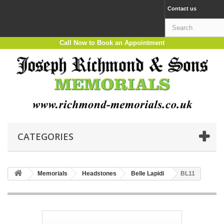
Contact us
Call Now to Book an Appointment
CATEGORIES
Memorials
Headstones
Belle Lapidi
BL11