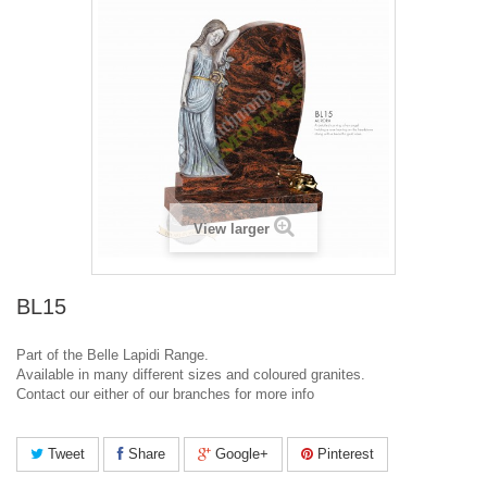
View larger
BL15
Part of the Belle Lapidi Range.
Available in many different sizes and coloured granites.
Contact our either of our branches for more info
Tweet
Share
Google+
Pinterest