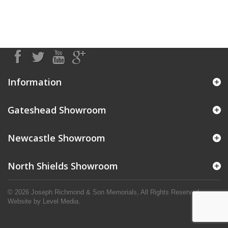
Information
Gateshead Showroom
Newcastle Showroom
North Shields Showroom
© 2026 Joseph Richmond & Son Memorials, All Rights Reserved.
Website by
Level Media
.