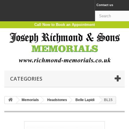
Contact us
Call Now to Book an Appointment
CATEGORIES
Memorials
Headstones
Belle Lapidi
BL15