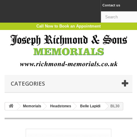
Contact us
Call Now to Book an Appointment
CATEGORIES
Memorials
Headstones
Belle Lapidi
BL30