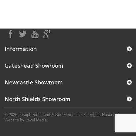
Information
Gateshead Showroom
Newcastle Showroom
North Shields Showroom
© 2026 Joseph Richmond & Son Memorials, All Rights Reserved.
Website by
Level Media
.