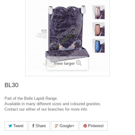
View larger
BL30
Part of the Belle Lapidi Range.
Available in many different sizes and coloured granites.
Contact our either of our branches for more info
Tweet
Share
Google+
Pinterest