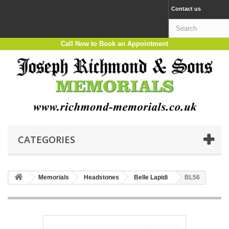
Contact us
Call Now to Book an Appointment
CATEGORIES
Memorials
Headstones
Belle Lapidi
BL56