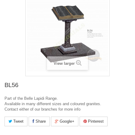
View larger
BL56
Part of the Belle Lapidi Range.
Available in many different sizes and coloured granites.
Contact either of our branches for more info
Tweet
Share
Google+
Pinterest