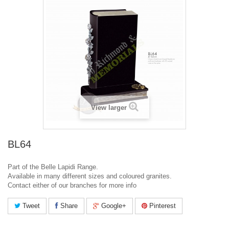
View larger
BL64
Part of the Belle Lapidi Range.
Available in many different sizes and coloured granites.
Contact either of our branches for more info
Tweet
Share
Google+
Pinterest