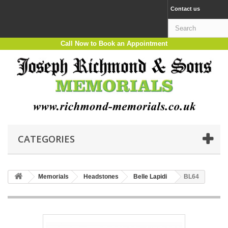
Contact us
Call Now to Book an Appointment
CATEGORIES
Memorials
Headstones
Belle Lapidi
BL64