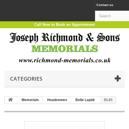
Contact us
Call Now to Book an Appointment
CATEGORIES
Memorials
Headstones
Belle Lapidi
BL85