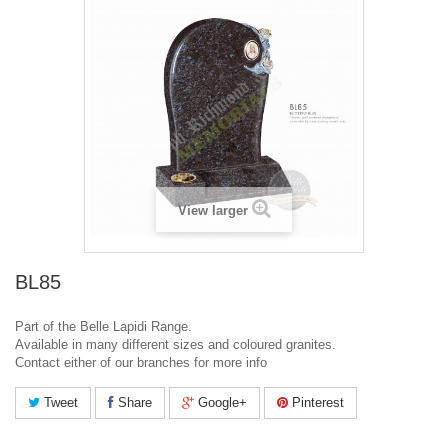
View larger
BL85
Part of the Belle Lapidi Range.
Available in many different sizes and coloured granites.
Contact either of our branches for more info
Tweet
Share
Google+
Pinterest