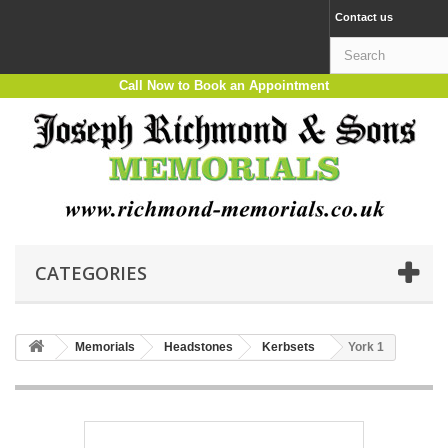
Contact us
Call Now to Book an Appointment
CATEGORIES
Memorials
Headstones
Kerbsets
York 1