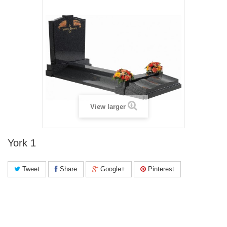
View larger
York 1
Tweet
Share
Google+
Pinterest