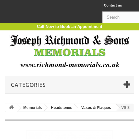
Contact us
Call Now to Book an Appointment
CATEGORIES
Memorials
Headstones
Vases & Plaques
VS-3