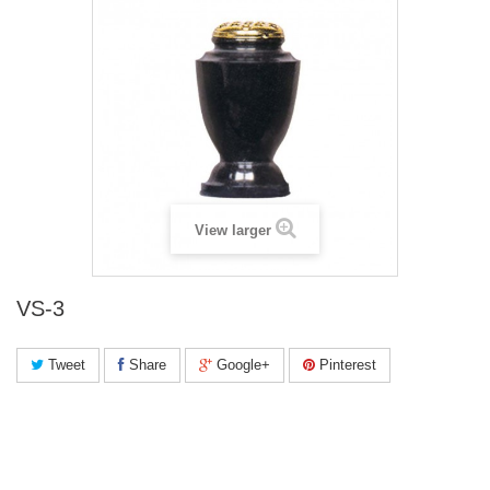
View larger
VS-3
Tweet
Share
Google+
Pinterest