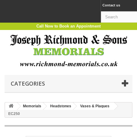
Contact us
Call Now to Book an Appointment
CATEGORIES
Memorials
Headstones
Vases & Plaques
EC250