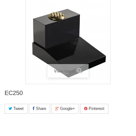
View larger
EC250
Tweet
Share
Google+
Pinterest