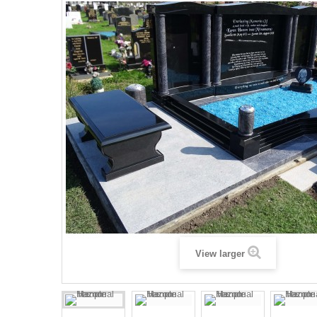
View larger