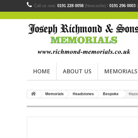
Call us now:
0191 228 0058
(Newcastle) /
0191 296 0003
(
HOME
ABOUT US
MEMORIALS
Memorials
Headstones
Bespoke
Hazo