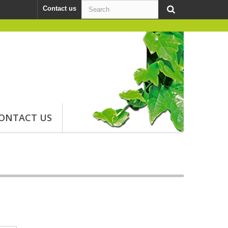
Contact us
ONTACT US