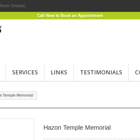
North Shields)
Call Now to Book an Appointment
SERVICES
LINKS
TESTIMONIALS
C
n Temple Memorial
Hazon Temple Memorial