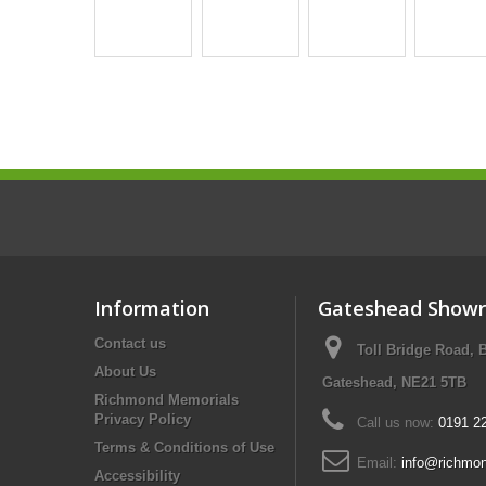
Information
Gateshead Show
Contact us
Toll Bridge Road, 
About Us
Gateshead, NE21 5TB
Richmond Memorials
Privacy Policy
Call us now:
0191 2
Terms & Conditions of Use
Email:
info@richmon
Accessibility