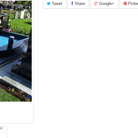
Tweet
Share
Google+
Pinte