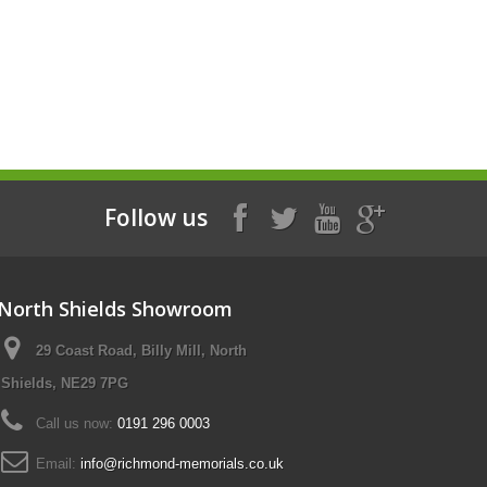
Follow us
North Shields Showroom
29 Coast Road, Billy Mill, North
Shields, NE29 7PG
Call us now:
0191 296 0003
Email:
info@richmond-memorials.co.uk