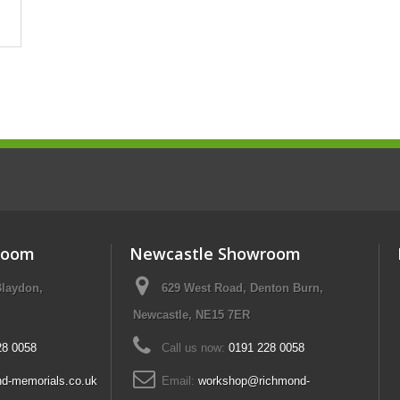
room
Newcastle Showroom
Blaydon,
629 West Road, Denton Burn,
Newcastle, NE15 7ER
28 0058
Call us now:
0191 228 0058
d-memorials.co.uk
Email:
workshop@richmond-