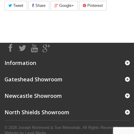
Tweet
Share
Google+
Pinterest
Information
Gateshead Showroom
Newcastle Showroom
North Shields Showroom
© 2026 Joseph Richmond & Son Memorials, All Rights Reserved.
Website by
Level Media
.