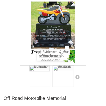
View larger
Off Road Motorbike Memorial