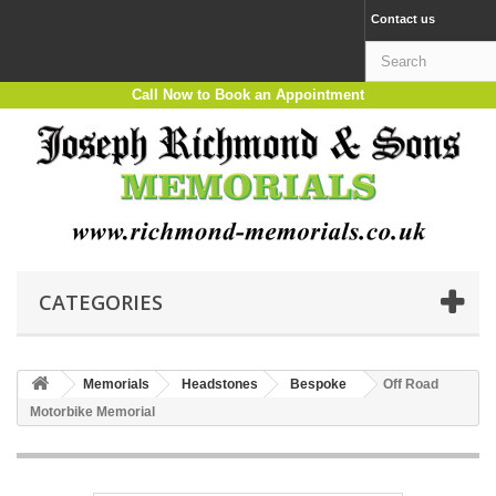
Contact us
Call Now to Book an Appointment
CATEGORIES
Memorials
Headstones
Bespoke
Off Road
Motorbike Memorial