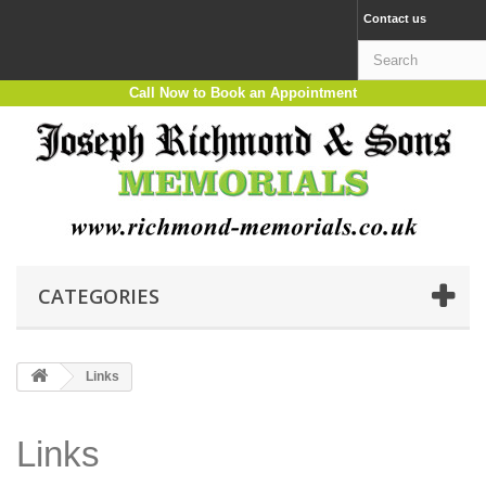
Contact us
Call Now to Book an Appointment
CATEGORIES
Links
Links