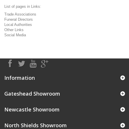
List of pages in Links:
Trade Associations
Funeral Directors
Local Authorities
Other Links
Social Media
Information
Gateshead Showroom
Newcastle Showroom
North Shields Showroom